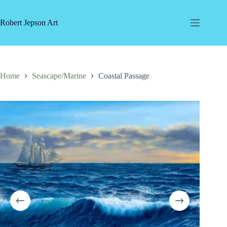
Skip
to
content
Robert Jepson Art
Home
Seascape/Marine
Coastal Passage