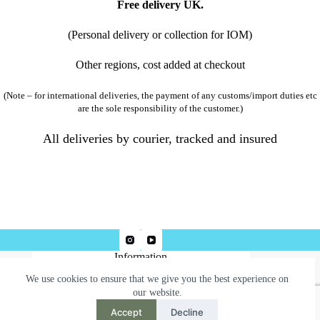
Free delivery UK.
(Personal delivery or collection for IOM)
Other regions, cost added at checkout
(Note – for international deliveries, the payment of any customs/import duties etc
are the sole responsibility of the customer.)
All deliveries by courier, tracked and insured
Information
We use cookies to ensure that we give you the best experience on
Terms & Conditions
our website.
Privacy Policy
Accept
Decline
Need help or have a question?