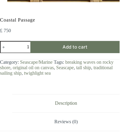
Coastal Passage
£
750
Coastal
Add to cart
Passage
quantity
Category:
Seascape/Marine
Tags:
breaking waves on rocky
shore
,
original oil on canvas
,
Seascape
,
tall ship
,
traditional
sailing ship
,
twighlight sea
Description
Reviews (0)