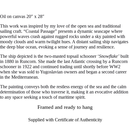
Oil on canvas 20″ x 28″
This work was inspired by my love of the open sea and traditional
sailing craft. “Coastal Passage” presents a dynamic seascape where
powerful waves crash against rugged rocks under a sky painted with
moody clouds and warm twilight hues. A distant sailing ship navigates
the deep blue ocean, evoking a sense of journey and resilience.
The ship depicted is the two-masted topsail schooner ‘
Snowflake’
built
in 1880 in Runcorn. She made the last Atlantic crossing by a Runcorn
schooner in 1922 and continued trading until shortly before WW2
when she was sold to Yugoslavian owners and began a second career
in the Mediterranean.
The painting conveys both the restless energy of the sea and the calm
determination of those who traverse it, making it an evocative addition
to any space seeking a touch of maritime spirit.
Framed and ready to hang
Supplied with Certificate of Authenticity