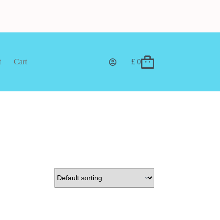
t
Cart
£
0
Shopping
cart