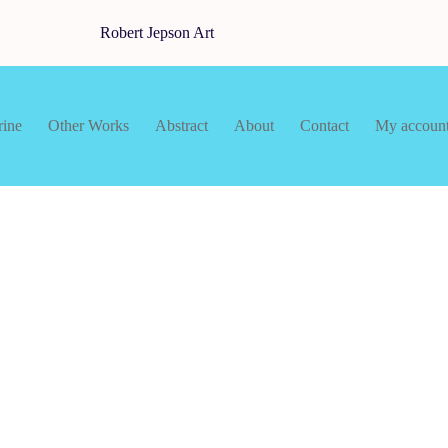
Robert Jepson Art
rine
Other Works
Abstract
About
Contact
My accoun