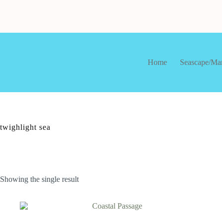
Skip
to
content
Home
Seascape/Ma
twighlight sea
Showing the single result