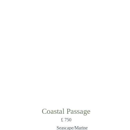
Coastal Passage
£
750
Seascape/Marine