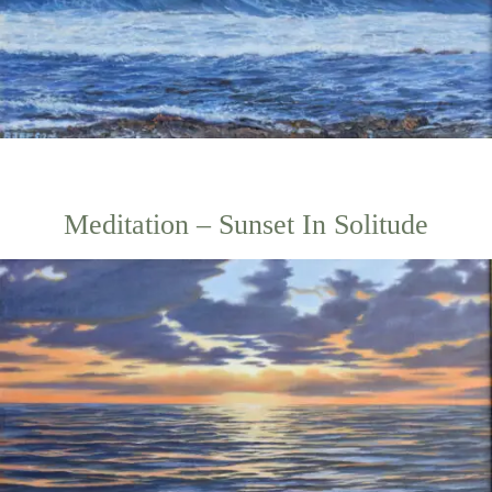
Meditation – Sunset In Solitude