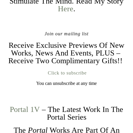
Stimulate The Mind. Read My Story
Here
.
Join our mailing list
Receive Exclusive Previews Of New
Works, News And Events, PLUS –
Receive Two Complimentary Gifts!!
Click to subscribe
You can unsubscribe at any time
Portal 1V
– The Latest Work In The
Portal Series
The
Portal
Works Are Part Of An