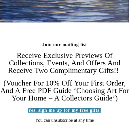
Join our mailing list
Receive Exclusive Previews Of
Collections, Events, And Offers And
Receive Two Complimentary Gifts!!
(Voucher For 10% Off Your First Order,
And A Free PDF Guide ‘Choosing Art For
Your Home – A Collectors Guide’)
Yes, sign me up for my free gifts!
You can unsubscribe at any time