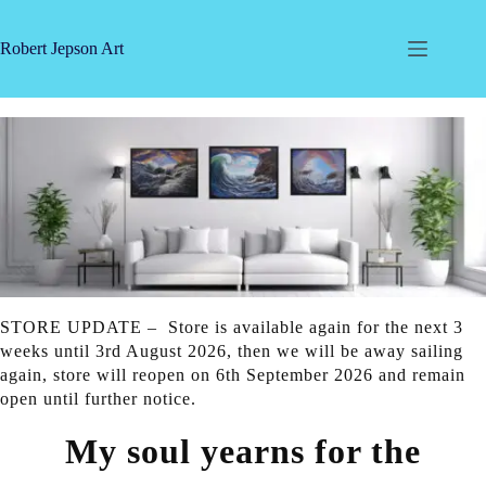
Skip
to
content
Robert Jepson Art
STORE UPDATE – Store is available again for the next 3
weeks until 3rd August 2026, then we will be away sailing
again, store will reopen on 6th September 2026 and remain
open until further notice.
My soul yearns for the