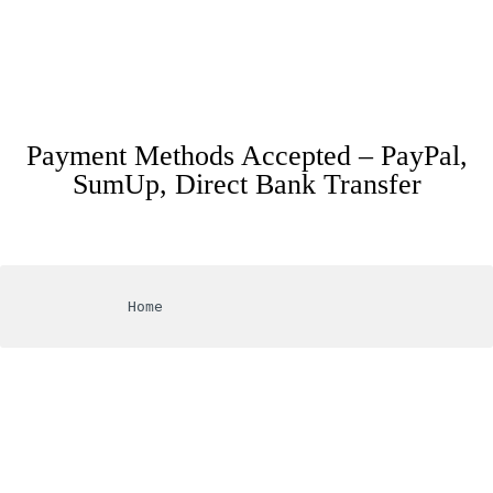
Payment Methods Accepted – PayPal,
SumUp, Direct Bank Transfer
			Home
