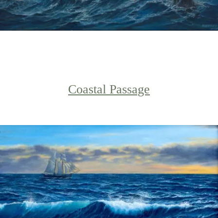
Coastal Passage