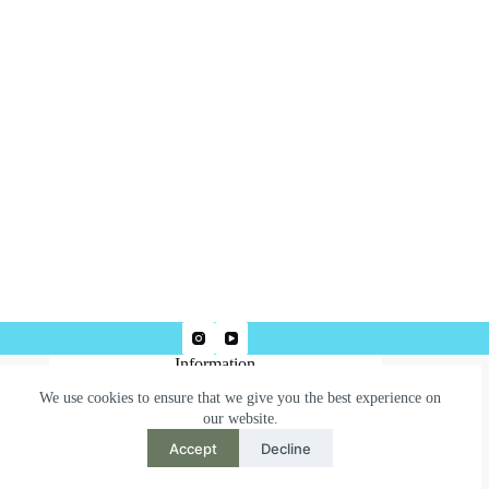
Information
We use cookies to ensure that we give you the best experience on
Terms & Conditions
our website.
Privacy Policy
Accept
Decline
Need help or have a question?
Contact us at: robertjepsonart@gmail.com