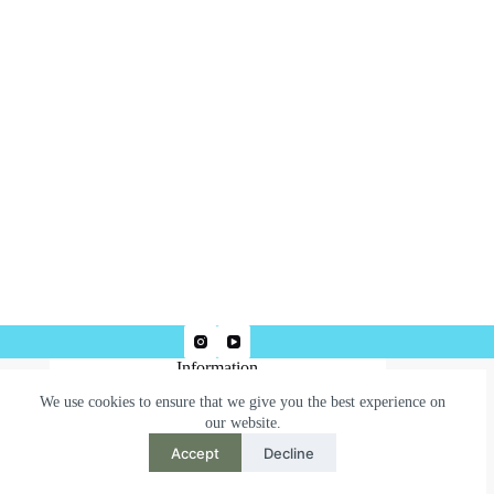
Information
We use cookies to ensure that we give you the best experience on
Terms & Conditions
our website.
Privacy Policy
Accept
Decline
Need help or have a question?
Contact us at: robertjepsonart@gmail.com