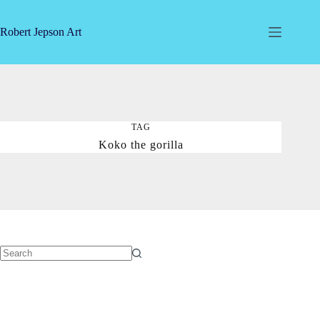
Skip
to
content
Robert Jepson Art
TAG
Koko the gorilla
No
results