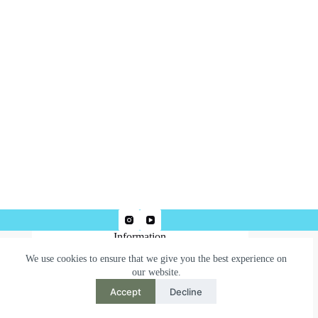
Information
We use cookies to ensure that we give you the best experience on
Terms & Conditions
our website.
Privacy Policy
Accept
Decline
Need help or have a question?
Contact us at: robertjepsonart@gmail.com