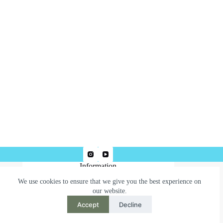
Information
We use cookies to ensure that we give you the best experience on
Terms & Conditions
our website.
Privacy Policy
Accept
Decline
Need help or have a question?
Contact us at: robertjepsonart@gmail.com