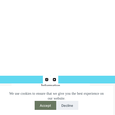
Information
We use cookies to ensure that we give you the best experience on
Terms & Conditions
our website.
Privacy Policy
Accept
Decline
Need help or have a question?
Contact us at: robertjepsonart@gmail.com