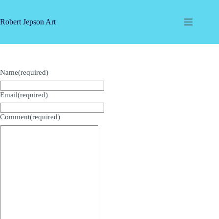
Skip
to
content
Robert Jepson Art
Name
(required)
Email
(required)
Comment
(required)