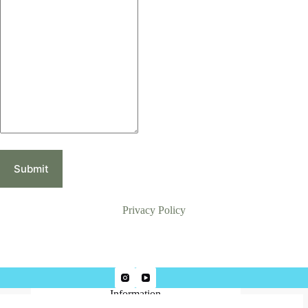
Submit
Privacy Policy
Information